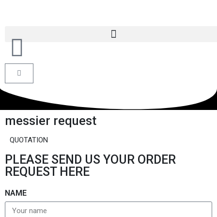
messier request
QUOTATION
PLEASE SEND US YOUR ORDER
REQUEST HERE
NAME