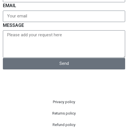
EMAIL
MESSAGE
Send
Privacy policy
Returns policy
Refund policy